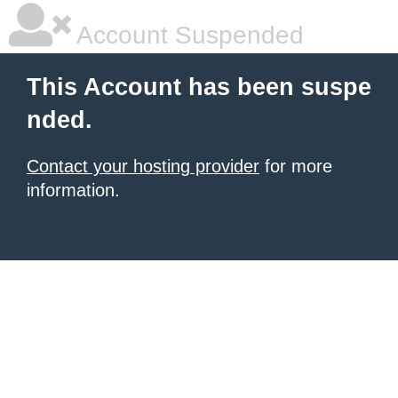
Account Suspended
This Account has been suspe
nded.
Contact your hosting provider
for more
information.