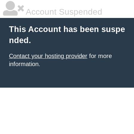
Account Suspended
This Account has been suspe
nded.
Contact your hosting provider
for more
information.