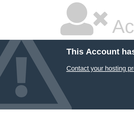
Ac
This Account ha
Contact your hosting pr