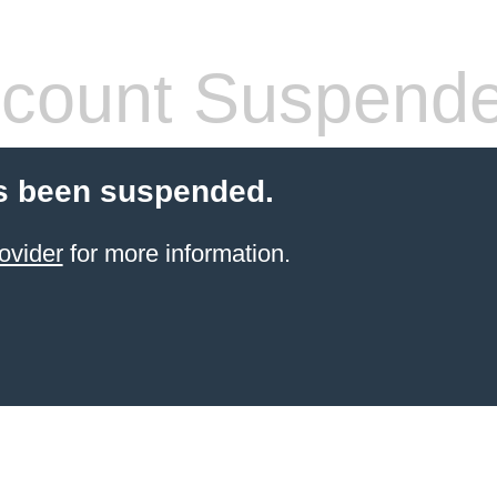
count Suspend
s been suspended.
ovider
for more information.