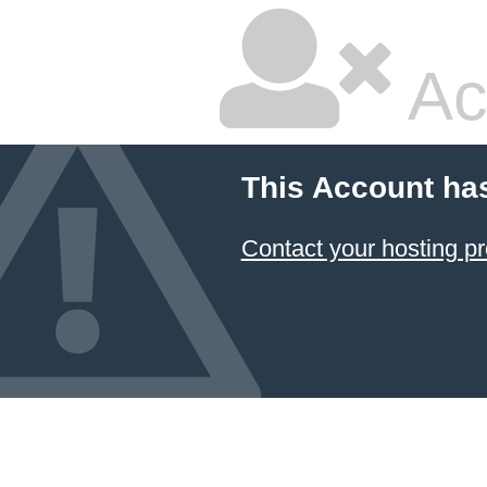
Ac
This Account ha
Contact your hosting pr