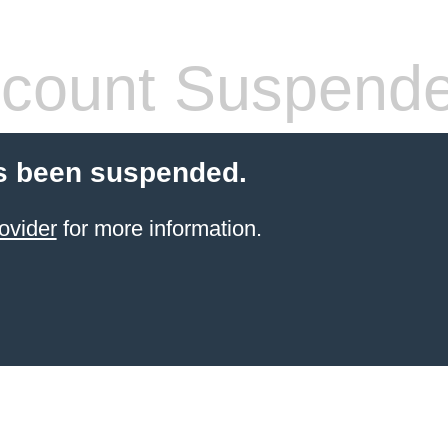
count Suspend
s been suspended.
ovider
for more information.