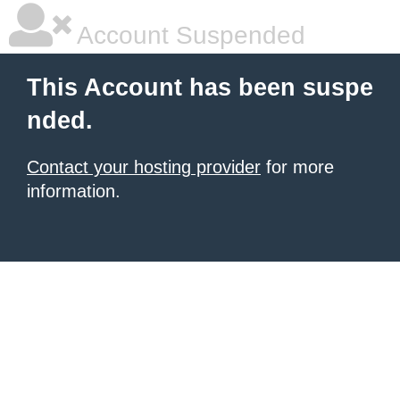
Account Suspended
This Account has been suspe
nded.
Contact your hosting provider
for more
information.