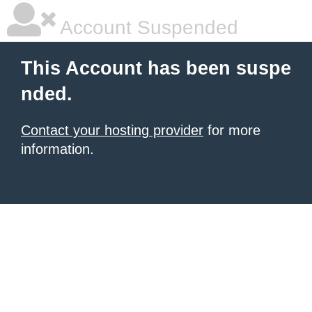
Account Suspended
This Account has been suspe
nded.
Contact your hosting provider
for more
information.