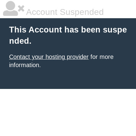
Account Suspended
This Account has been suspe
nded.
Contact your hosting provider
for more
information.