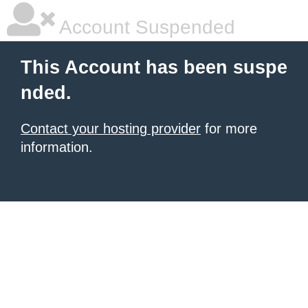
Account Suspended
This Account has been suspe
nded.
Contact your hosting provider
for more
information.