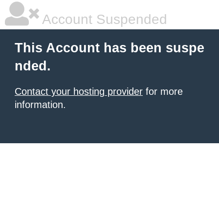
Account Suspended
This Account has been suspe
nded.
Contact your hosting provider
for more
information.