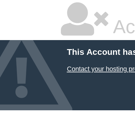
Ac
This Account ha
Contact your hosting pr