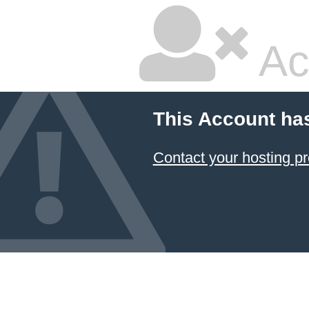
Ac
This Account ha
Contact your hosting pr