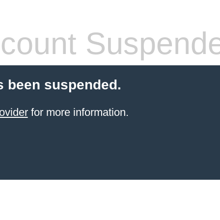
count Suspend
s been suspended.
ovider
for more information.