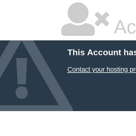
Ac
This Account ha
Contact your hosting pr