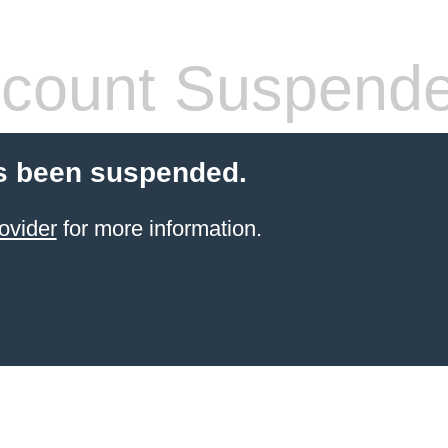
count Suspend
s been suspended.
ovider
for more information.