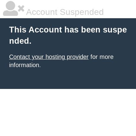
Account Suspended
This Account has been suspe
nded.
Contact your hosting provider
for more
information.