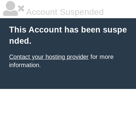
Account Suspended
This Account has been suspe
nded.
Contact your hosting provider
for more
information.