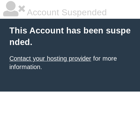
Account Suspended
This Account has been suspe
nded.
Contact your hosting provider
for more
information.