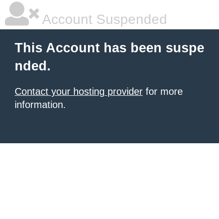
Account Suspended
This Account has been suspe
nded.
Contact your hosting provider
for more
information.