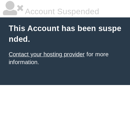
Account Suspended
This Account has been suspe
nded.
Contact your hosting provider
for more
information.