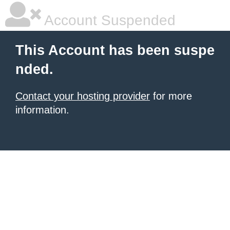
Account Suspended
This Account has been suspe
nded.
Contact your hosting provider
for more
information.